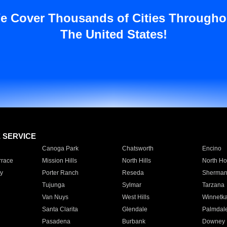
e Cover Thousands of Cities Througho
The United States!
E SERVICE
Canoga Park
Chatsworth
Encino
rrace
Mission Hills
North Hills
North Ho
y
Porter Ranch
Reseda
Sherman
Tujunga
Sylmar
Tarzana
Van Nuys
West Hills
Winnetk
Santa Clarita
Glendale
Palmdal
Pasadena
Burbank
Downey