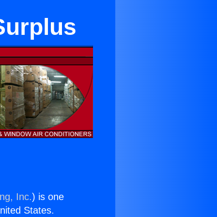
Surplus
ng, Inc.
) is one
United States.