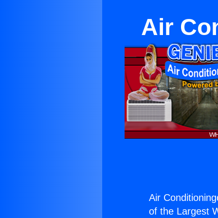
Air Co
Air Conditioning
of the Largest W