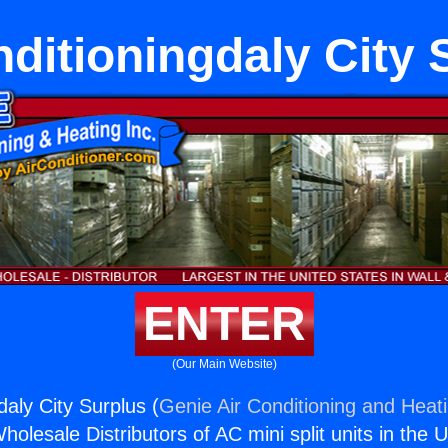
nditioningdaly City 
ENTER
(Our Main Website)
daly City Surplus (
Genie Air Conditioning and Heati
holesale Distributors of AC mini split units in the 