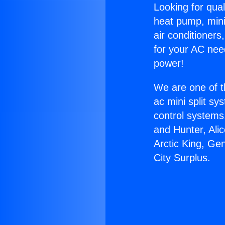
Looking for qual
heat pump, mini 
air conditioners
for your AC nee
power!
We are one of t
ac mini split sy
control systems
and Hunter, Ali
Arctic King, Ge
City Surplus.