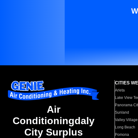
W
CITIES W
Arleta
Lake View Te
Panorama Cit
Air
Sunland
Conditioningdaly
Valley Village
Long Beach
City Surplus
Pomona