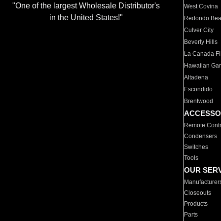
"One of the largest Wholesale Distributor's
West Covina
in the United States!"
Redondo Be
Culver City
Beverly Hills
La Canada Fli
Hawaiian Ga
Altadena
Escondido
Brentwood
ACCESSO
Remote Contr
Condensers
Switches
Tools
OUR SER
Manufacturer
Closeouts
Products
Parts