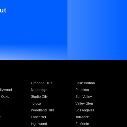
ut
Granada Hills
Lake Balboa
llywood
Northridge
Pacoima
 Oaks
Studio City
Sun Valley
Toluca
Valley Glen
a
Woodland Hills
Los Angeles
e
Lancaster
Torrance
Inglewood
El Monte