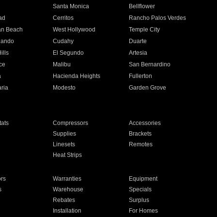
n
Santa Monica
Bellflower
ad
Cerritos
Rancho Palos Verdes
an Beach
West Hollywood
Temple City
nando
Cudahy
Duarte
ills
El Segundo
Artesia
ce
Malibu
San Bernardino
a
Hacienda Heights
Fullerton
ria
Modesto
Garden Grove
ats
Compressors
Accessories
Supplies
Brackets
Linesets
Remotes
Heat Strips
ors
Warranties
Equipment
s
Warehouse
Specials
Rebates
Surplus
Installation
For Homes