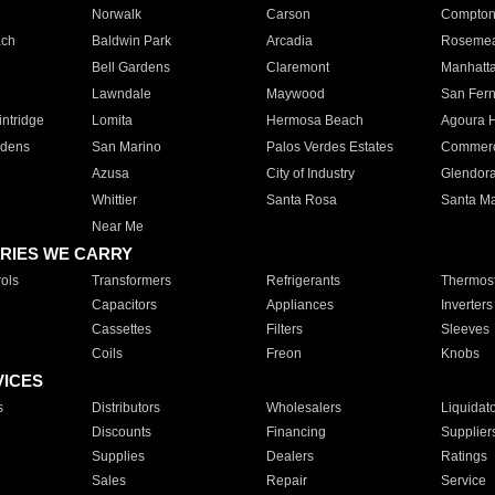
Norwalk
Carson
Compto
ach
Baldwin Park
Arcadia
Roseme
Bell Gardens
Claremont
Manhatt
Lawndale
Maywood
San Fer
ntridge
Lomita
Hermosa Beach
Agoura H
rdens
San Marino
Palos Verdes Estates
Commer
Azusa
City of Industry
Glendor
Whittier
Santa Rosa
Santa Ma
Near Me
RIES WE CARRY
ols
Transformers
Refrigerants
Thermost
Capacitors
Appliances
Inverters
Cassettes
Filters
Sleeves
Coils
Freon
Knobs
VICES
s
Distributors
Wholesalers
Liquidat
Discounts
Financing
Supplier
Supplies
Dealers
Ratings
Sales
Repair
Service