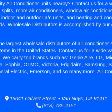
ity Air Conditioner units nearby? Contact us for a w
splits, room air conditioners, window air condition
, indoor and outdoor a/c units, and heating and coo
ds. Wholesale Distributors is accomplished by our 
he largest wholesale distributors of air conditione
stems in the United States. Contact us for a wide va
. We carry top brands such as: Genie Aire, LG, M
ce, Sophia, OLMO, Victoria, Frigidaire, Samsung, 
neral Electric, Emerson, and so many more. Air Con
15041 Calvert Street • Van Nuys, CA 91411
(818) 785-4151