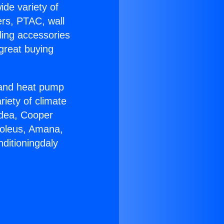
ide variety of
ers, PTAC, wall
ling accessories
great buying
r and heat pump
riety of climate
idea, Cooper
Soleus, Amana,
ditioningdaly